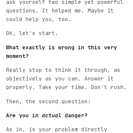
ask yourself two simple yet powerful
questions. It helped me. Maybe it
could help you, too.
OK, let's start.
What exactly is wrong in this very
moment?
Really stop to think it through, as
objectively as you can. Answer it
properly. Take your time. Don't rush.
Then, the second question:
Are you in
actual
danger?
As in, is your problem directly