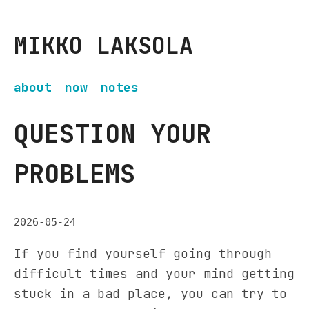
MIKKO LAKSOLA
about
now
notes
QUESTION YOUR
PROBLEMS
2026-05-24
If you find yourself going through
difficult times and your mind getting
stuck in a bad place, you can try to