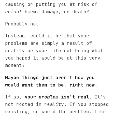
causing or putting you at risk of
actual
harm, damage, or death?
Probably not.
Instead, could it be that your
problems are simply a result of
reality or your life not being what
you hoped it would be at this very
moment?
Maybe things just aren't how you
would
want
them to be, right now.
If so,
your
problem
isn't real.
It's
not rooted in reality. If you stopped
existing, so would the problem. Like