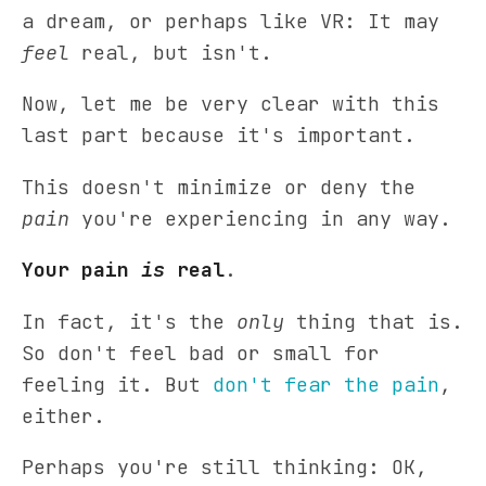
a dream, or perhaps like VR: It may
feel
real, but isn't.
Now, let me be very clear with this
last part because it's important.
This doesn't minimize or deny the
pain
you're experiencing in any way.
Your pain
is
real
.
In fact, it's the
only
thing that is.
So don't feel bad or small for
feeling it. But
don't fear the pain
,
either.
Perhaps you're still thinking: OK,