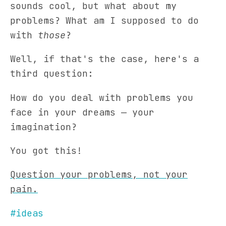
sounds cool, but what about my
problems? What am I supposed to do
with
those
?
Well, if that's the case, here's a
third question:
How do you deal with problems you
face in your dreams — your
imagination?
You got this!
Question your problems, not your
pain.
#ideas